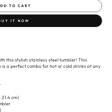
DD TO CART
BUY IT NOW
ITH
th this stylish stainless steel tumbler! This
 is a perfect combo for hot or cold drinks at any
r
× 21.4 cm)
umbler
)