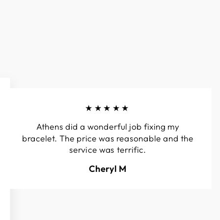
★★★★★
Athens did a wonderful job fixing my
bracelet. The price was reasonable and the
service was terrific.
Cheryl M