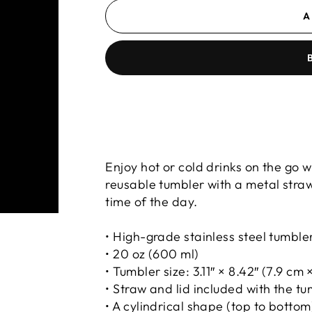
A
PROUD PARTNERS W
Enjoy hot or cold drinks on the go wi
reusable tumbler with a metal straw
time of the day.
• High-grade stainless steel tumble
• 20 oz (600 ml)
• Tumbler size: 3.11″ × 8.42″ (7.9 cm 
• Straw and lid included with the t
• A cylindrical shape (top to bottom