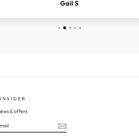
Gail S
INSIDER
news & offers