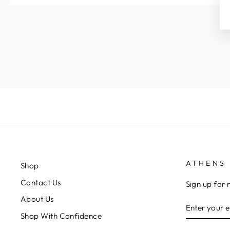
ATHENS 
Shop
Contact Us
Sign up for 
About Us
ENTER
YOUR
Shop With Confidence
EMAIL