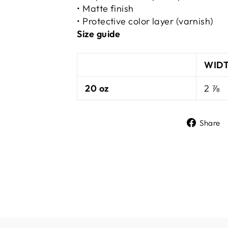
• Matte finish
• Protective color layer (varnish)
Size guide
WIDT
20 oz
2 ⅞
Share