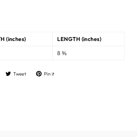
H (inches)
LENGTH (inches)
8 ⅜
Share
Tweet
Pin
Tweet
Pin it
on
on
on
Facebook
Twitter
Pinterest