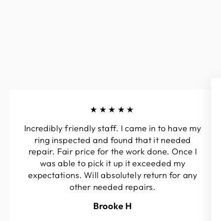
★★★★★
Incredibly friendly staff. I came in to have my
ring inspected and found that it needed
repair. Fair price for the work done. Once I
was able to pick it up it exceeded my
expectations. Will absolutely return for any
other needed repairs.
Brooke H