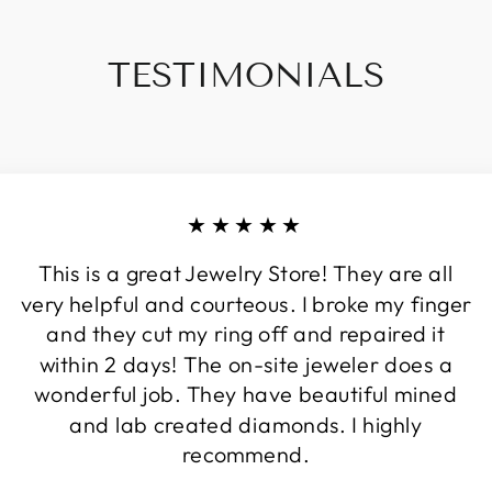
TESTIMONIALS
★★★★★
This is a great Jewelry Store! They are all
very helpful and courteous. I broke my finger
and they cut my ring off and repaired it
within 2 days! The on-site jeweler does a
wonderful job. They have beautiful mined
and lab created diamonds. I highly
recommend.