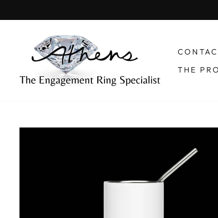
Skip
to
content
CONTAC
THE PR