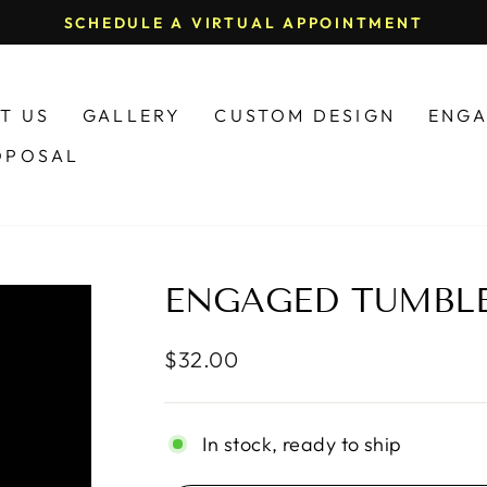
(574) 520-1774
Pause
slideshow
T US
GALLERY
CUSTOM DESIGN
ENGA
OPOSAL
ENGAGED TUMBL
Regular
$32.00
price
In stock, ready to ship