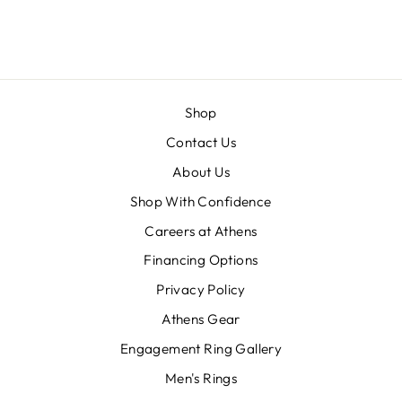
BRENDAN
Shop
Contact Us
About Us
Shop With Confidence
Careers at Athens
Financing Options
Privacy Policy
Athens Gear
Engagement Ring Gallery
Men's Rings