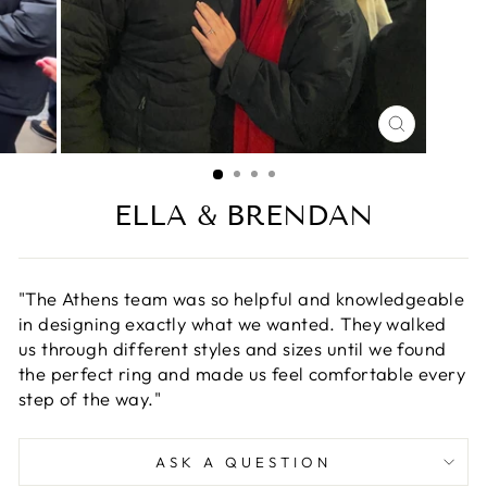
CLOSE
(ESC)
ELLA & BRENDAN
"The Athens team was so helpful and knowledgeable
in designing exactly what we wanted. They walked
us through different styles and sizes until we found
the perfect ring and made us feel comfortable every
step of the way."
ASK A QUESTION