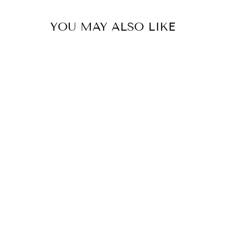
YOU MAY ALSO LIKE