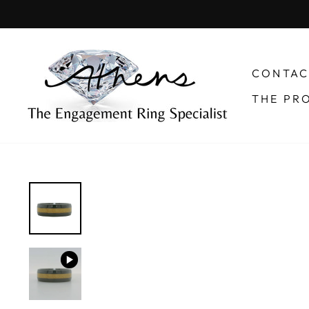
Skip
to
content
CONTAC
THE PR