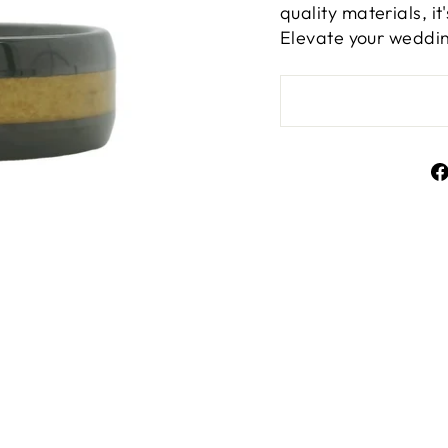
quality materials, i
Elevate your weddin