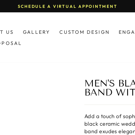
(574) 5
Pause
slideshow
T US
GALLERY
CUSTOM DESIGN
ENGA
OPOSAL
MEN'S BL
BAND WI
Add a touch of sophi
black ceramic weddi
band exudes eleganc