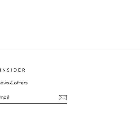
INSIDER
news & offers