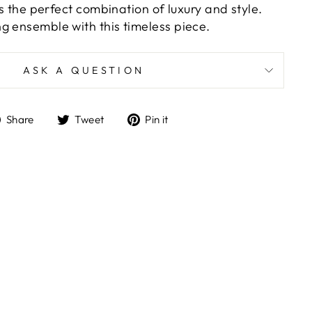
t's the perfect combination of luxury and style.
g ensemble with this timeless piece.
ASK A QUESTION
Share
Tweet
Pin
Share
Tweet
Pin it
on
on
on
Facebook
Twitter
Pinterest