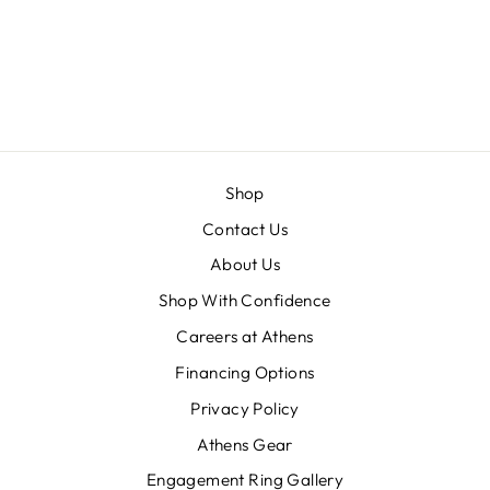
ROUND
GRADUATED
ACCENT
DIAMONDS
Shop
Contact Us
About Us
Shop With Confidence
Careers at Athens
Financing Options
Privacy Policy
Athens Gear
Engagement Ring Gallery