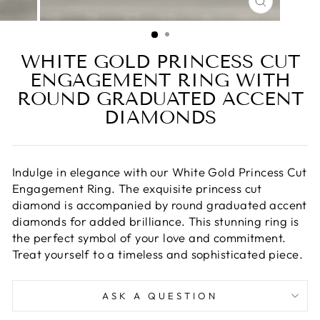
CLOSE
(ESC)
WHITE GOLD PRINCESS CUT
ENGAGEMENT RING WITH
ROUND GRADUATED ACCENT
DIAMONDS
Indulge in elegance with our White Gold Princess Cut
Engagement Ring. The exquisite princess cut
diamond is accompanied by round graduated accent
diamonds for added brilliance. This stunning ring is
the perfect symbol of your love and commitment.
Treat yourself to a timeless and sophisticated piece.
ASK A QUESTION