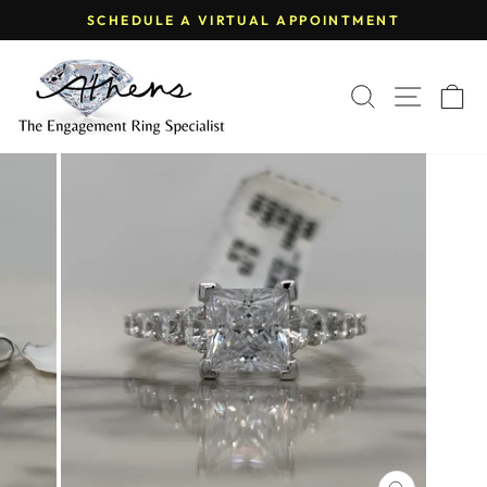
Skip
SCHEDULE A VIRTUAL APPOINTMENT
to
Pause
content
slideshow
SEARCH
SITE
C