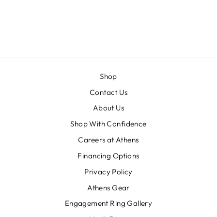
SAPPHIRE AND
DIAMOND
ACCENTS
Shop
Contact Us
About Us
Shop With Confidence
Careers at Athens
Financing Options
Privacy Policy
Athens Gear
Engagement Ring Gallery