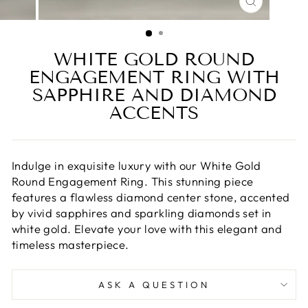
CLOSE
(ESC)
WHITE GOLD ROUND
ENGAGEMENT RING WITH
SAPPHIRE AND DIAMOND
ACCENTS
Indulge in exquisite luxury with our White Gold
Round Engagement Ring. This stunning piece
features a flawless diamond center stone, accented
by vivid sapphires and sparkling diamonds set in
white gold. Elevate your love with this elegant and
timeless masterpiece.
ASK A QUESTION